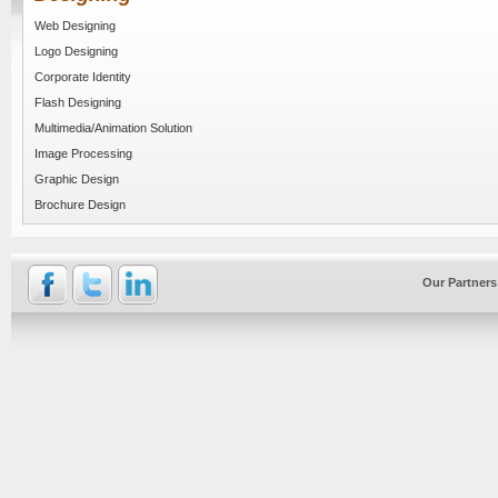
Web Designing
Logo Designing
Corporate Identity
Flash Designing
Multimedia/Animation Solution
Image Processing
Graphic Design
Brochure Design
Our Partners