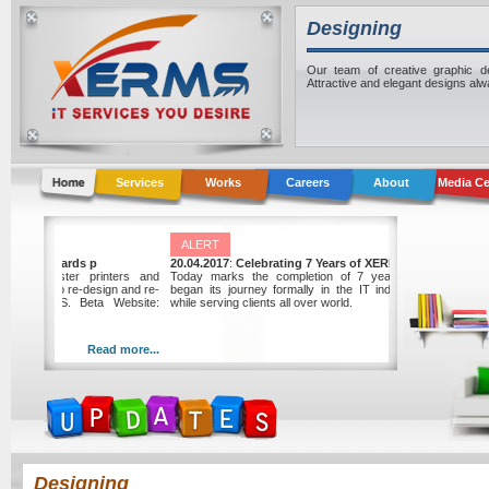
Designing
Our team of creative graphic des
Attractive and elegant designs al
Services
Works
Careers
About
Media Ce
ALERT
Graphic Center awards p
20.04.2017
:
Celebrating 7 Years of XERMS
nter, a local master printers and
Today marks the completion of 7 years sinc
wards the project to re-design and re-
began its journey formally in the IT industry of 
 website to XERMS. Beta Website:
while serving clients all over world.
xerms.net
Read more...
Read
Designing