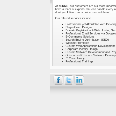
At
XERMS
, our customers are our most importan
have a team of experts that can handle every ar
don't just follow trends online - we set them!
Our offered services include
Professional yet Affordable Web Devel
Elegant Web Designs
Domain Registration & Web Hosting Ser
Professional Email Services via Google 
E-Commerce Solutions
Search Engine Optimization (SEO)
Website Promotion
Custom Web Applications Development
Corporate Identity Design
Custom Software Development and Pr
Outsourced Offshore Software Develo
IT Consultancy
Professional Trainings