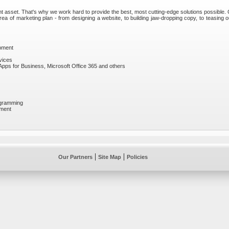
t asset. That's why we work hard to provide the best, most cutting-edge solutions possible.
ea of marketing plan - from designing a website, to building jaw-dropping copy, to teasing 
opment
vices
Apps for Business, Microsoft Office 365 and others
ogramming
pment
|
|
Our Partners
Site Map
Policies