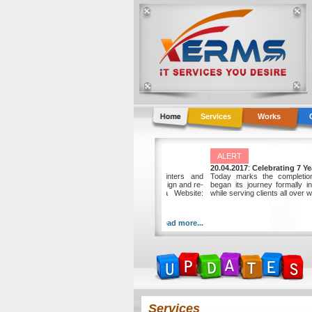
Services
Works
NEWS
ALERT
01.10.2013
:
Jeddah Graphic Center awards p
20.04.2017
:
Celebrat
Jeddah Graphic Center, a local master printers and
Today marks the co
designers company, awards the project to re-design and re-
began its journey for
develop their new website to XERMS. Beta Website:
while serving clients al
http://jgcsaudi.com.xerms.net
Read more...
Services