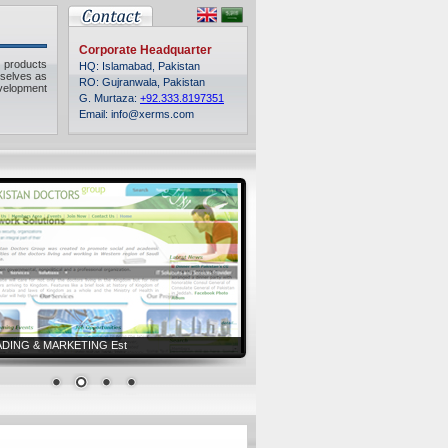
Corporate Headquarter
 products
HQ: Islamabad, Pakistan
rselves as
RO: Gujranwala, Pakistan
velopment
G. Murtaza:
+92.333.8197351
Email: info@xerms.com
ADING & MARKETING Est