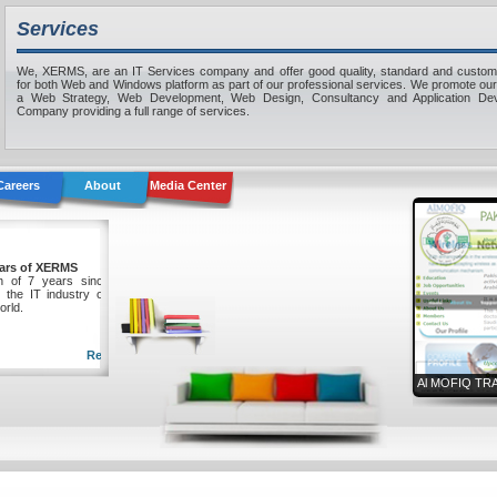
Services
We, XERMS, are an IT Services company and offer good quality, standard and custom
for both Web and Windows platform as part of our professional services. We promote ou
a Web Strategy, Web Development, Web Design, Consultancy and Application De
Company providing a full range of services.
Careers
About
Media Center
ing 7 Years of XERMS
mpletion of 7 years since XERMS
mally in the IT industry of Pakistan
l over world.
Read more...
Al MOFIQ TR