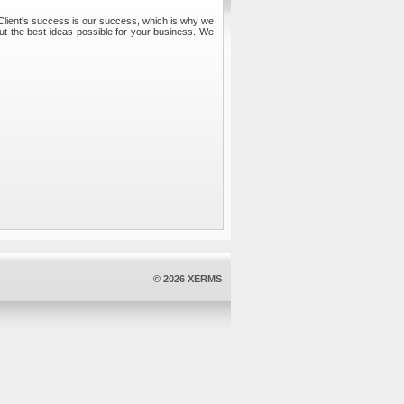
 Client's success is our success, which is why we
out the best ideas possible for your business. We
© 2026 XERMS