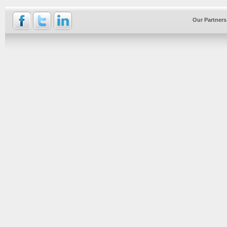
Our Partners