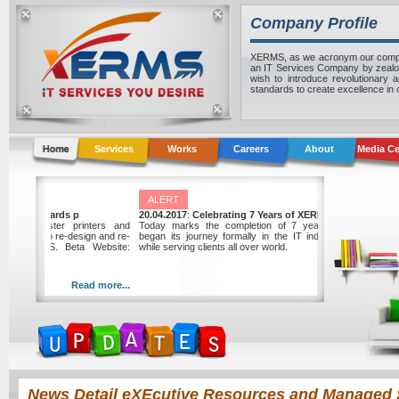
Company Profile
XERMS, as we acronym our compan
an IT Services Company by zealou
wish to introduce revolutionary 
standards to create excellence in
Services
Works
Careers
About
Media Ce
ALERT
Graphic Center awards p
20.04.2017
:
Celebrating 7 Years of XERMS
nter, a local master printers and
Today marks the completion of 7 years sinc
wards the project to re-design and re-
began its journey formally in the IT industry of 
 website to XERMS. Beta Website:
while serving clients all over world.
xerms.net
Read more...
Read
News Detail eXEcutive Resources and Managed 