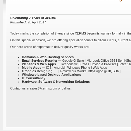
Celebrating 7 Years of XERMS
Published
:
20 April 2017
Today marks the completion of 7 years since XERMS began its journey formally in the I
On this special occasion, we are offering special discounts to all our clients, current a
Our core areas of expertise to deliver quality works are:
Domains & Web-Hosting Services
Email Services Reseller
— Google G Suite | Microsoft Office 365 | Semi-S
Websites & Web Apps
— Responsive | Cross-Device & Browser | Latest T
Mobile Apps
— iOS | Android | Windows Phone | Web Apps
Graphics Designing
—
[ Review our Works: https://goo.gl/1fQSDh ]
Windows-based Desktop Applications
IT Consultancy
Hardware, Software & Networking Solutions
Contact us at sales@xerms.com or call us.